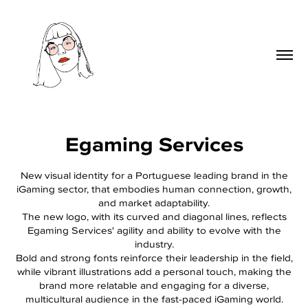
Egaming Services
New visual identity for a Portuguese leading brand in the
iGaming sector, that embodies human connection, growth,
and market adaptability.
The new logo, with its curved and diagonal lines, reflects
Egaming Services' agility and ability to evolve with the
industry.
Bold and strong fonts reinforce their leadership in the field,
while vibrant illustrations add a personal touch, making the
brand more relatable and engaging for a diverse,
multicultural audience in the fast-paced iGaming world.