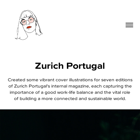
Zurich Portugal
Created some vibrant cover illustrations for seven editions
of Zurich Portugal's internal magazine, each capturing the
importance of a good work-life balance and the vital role
of building a more connected and sustainable world.